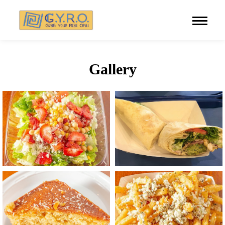
Gallery